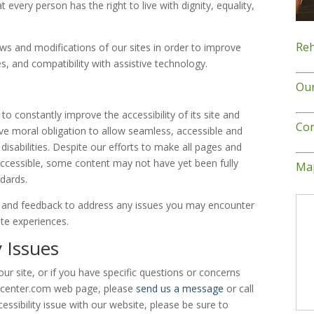
at every person has the right to live with dignity, equality,
Reh
ws and modifications of our sites in order to improve
ies, and compatibility with assistive technology.
Ou
to constantly improve the accessibility of its site and
Con
ective moral obligation to allow seamless, accessible and
disabilities. Despite our efforts to make all pages and
ccessible, some content may not have yet been fully
Map
ndards.
and feedback to address any issues you may encounter
ite experiences.
y Issues
our site, or if you have specific questions or concerns
recenter.com web page, please
send us a message
or call
essibility issue with our website, please be sure to