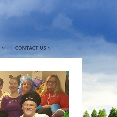
CONTACT US