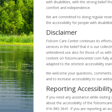
with disabilities, with the strong belief th
comfort and independence.
We are committed to doing regular revie
the accessibility for people with disabilit
Disclaimer
Folsom Care Center continues its efforts 
services in the belief that it is our coll
unhindered use also for those of us with 
content on folsomcarecenter.com fully a
adapted to the strictest accessibility sta
We welcome your questions, comments 
and to increase accessibility to our webs
Reporting Accessibilit
If you need any assistance while visiting 
about the accessibility of the folsomca
916-985-3641. If you are reporting an acc