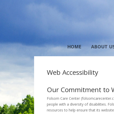
HOME
ABOUT U
Web Accessibility
Our Commitment to We
Folsom Care Center (folsomcarecenter.com
people with a diversity of disabilities. 
resources to help ensure that its websit