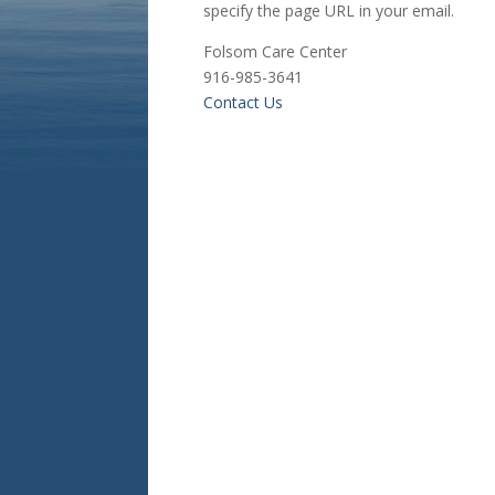
specify the page URL in your email.
Folsom Care Center
916-985-3641
Contact Us