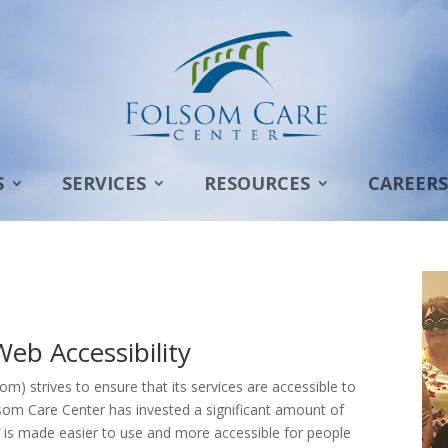
S
SERVICES
RESOURCES
CAREERS
b Accessibility
) strives to ensure that its services are accessible to
Folsom Care Center has invested a significant amount of
e is made easier to use and more accessible for people