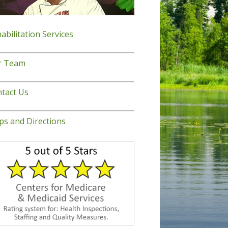
abilitation Services
r Team
tact Us
s and Directions